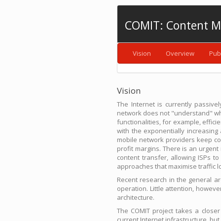
COMIT: Content M
Vision
Overview
Pub
Vision
The Internet is currently passiv
network does not "understand" what 
functionalities, for example, effici
with the exponentially increasin
mobile network providers keep con
profit margins. There is an urgen
content transfer, allowing ISPs t
approaches that maximise traffic lo
Recent research in the general a
operation. Little attention, howe
architecture.
The COMIT project takes a closer
current Internet infrastructure, bu