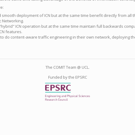
e:
smooth deployment of ICN but at the same time benefit directly from all t
c Networking.
s "hybrid" ICN operation but at the same time maintain full backwards compat
CN features.
 to do content-aware traffic engineering in their own network, deploying th
The COMIT Team @ UCL.
Funded by the EPSRC