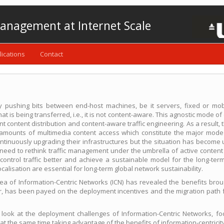
anagement at Internet Scale
lications
Contact
ely pushing bits between end-host machines, be it servers, fixed or mob
is being transferred, i.e., it is not content-aware. This agnostic mode of 
ent content distribution and content-aware traffic engineering. As a result,
g amounts of multimedia content access which constitute the major mode 
tinuously upgrading their infrastructures but the situation has become 
t need to rethink traffic management under the umbrella of active conte
o control traffic better and achieve a sustainable model for the long-ter
calisation are essential for long-term global network sustainability.
rea of Information-Centric Networks (ICN) has revealed the benefits bro
ver, has been payed on the deployment incentives and the migration path 
 look at the deployment challenges of Information-Centric Networks, foc
t at the same time taking advantage of the benefits of information-centric