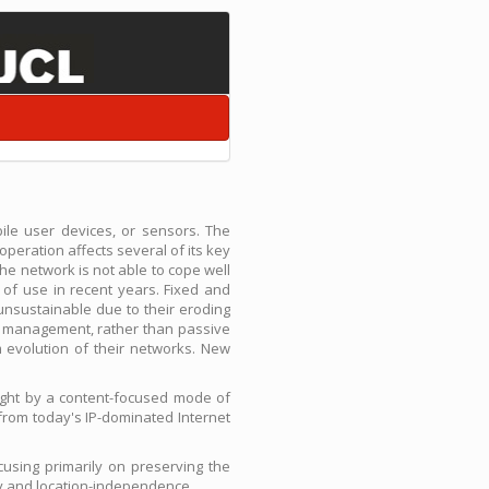
ile user devices, or sensors. The
operation affects several of its key
 the network is not able to cope well
of use in recent years. Fixed and
unsustainable due to their eroding
nt management, rather than passive
m evolution of their networks. New
ught by a content-focused mode of
from today's IP-dominated Internet
using primarily on preserving the
ity and location-independence.