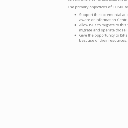
The primary objectives of COMIT ar
Support the incremental and 
aware or Information-Centri
Allow ISPs to migrate to thi
migrate and operate those I
Give the opportunity to ISPs
best use of their resources.