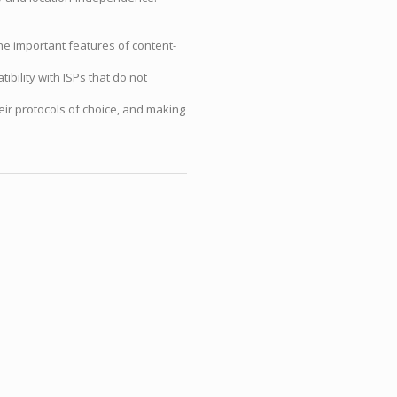
he important features of content-
ibility with ISPs that do not
eir protocols of choice, and making