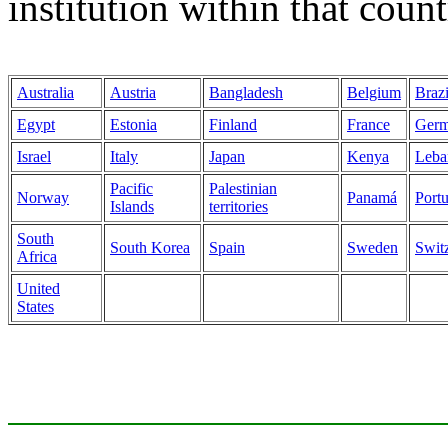
institution within that count
Australia
Austria
Bangladesh
Belgium
Brazi
Egypt
Estonia
Finland
France
Ger
Israel
Italy
Japan
Kenya
Leba
Pacific
Palestinian
Norway
Panamá
Port
Islands
territories
South
South Korea
Spain
Sweden
Swit
Africa
United
States