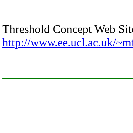
Threshold Concept Web Sit
http://www.ee.ucl.ac.uk/~m