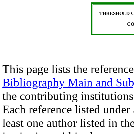
THRESHOLD C
CO
This page lists the reference
Bibliography Main and Sub
the contributing institutions
Each reference listed under 
least one author listed in t