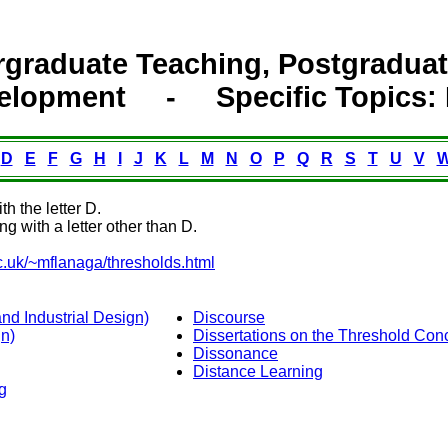
graduate Teaching, Postgraduate
elopment - Specific Topic
D
E
F
G
H
I
J
K
L
M
N
O
P
Q
R
S
T
U
V
th the letter D.
ng with a letter other than D.
c.uk/~mflanaga/thresholds.html
d Industrial Design)
Discourse
n)
Dissertations on the Threshold Con
Dissonance
Distance Learning
g