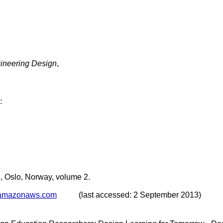
ngineering Design
,
:
 Oslo, Norway, volume 2.
1.amazonaws.com
(last accessed: 2 September 2013)