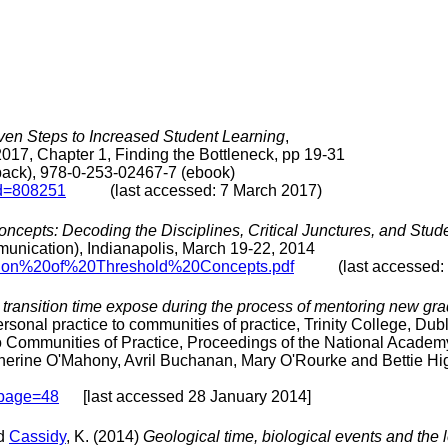
ven Steps to Increased Student Learning
,
2017, Chapter 1, Finding the Bottleneck, pp 19-31
back), 978-0-253-02467-7 (ebook)
id=808251
(last accessed: 7 March 2017)
ncepts: Decoding the Disciplines, Critical Junctures, and Stud
ication), Indianapolis, March 19-22, 2014
ssion%20of%20Threshold%20Concepts.pdf
(last accessed: 1 
transition time expose during the process of mentoring new gradu
onal practice to communities of practice, Trinity College, Dub
o Communities of Practice, Proceedings of the National Academ
therine O'Mahony, Avril Buchanan, Mary O'Rourke and Bettie H
#page=48
[last accessed 28 January 2014]
nd
Cassidy
, K. (2014)
Geological time, biological events and the 