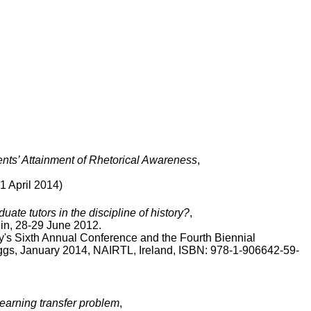
ents’ Attainment of Rhetorical Awareness
,
April 2014)
ate tutors in the discipline of history?
,
lin, 28-29 June 2012.
y's Sixth Annual Conference and the Fourth Biennial
iggs, January 2014, NAIRTL, Ireland, ISBN: 978-1-906642-59-
learning transfer problem
,