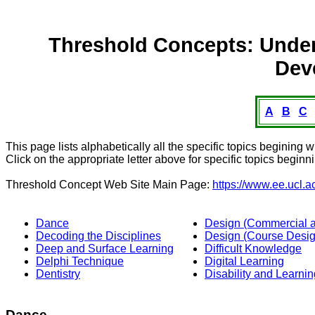
Threshold Concepts: Under
Dev
A
B
C
This page lists alphabetically all the specific topics begining wi
Click on the appropriate letter above for specific topics beginni
Threshold Concept Web Site Main Page:
https://www.ee.ucl.a
Dance
Design (Commercial an
Decoding the Disciplines
Design (Course Desig
Deep and Surface Learning
Difficult Knowledge
Delphi Technique
Digital Learning
Dentistry
Disability and Learnin
Dance