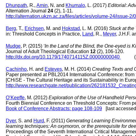
Dhunpath
, R.,
Amin
, N. and
Khumalo
, L. (2017)
Editorial: A
Alternation Journal
24
(2), 1-11.
http://alternation.ukzn.ac.za/files/articles/volume-24/issue-2/
Berg
, T.,
Erichsen
, M. and
Hokstad
, L. M. (2016)
Stuck at the
in: Threshold Concepts in Practice,
Land
, R.,
Meyer
, J.H.F. 
Mudge
, P. (2015)
‘In the Land of the Blind, the One-eyed is
Journal of Adult Theological Education
12
(2), 106-120.
http://dx.doi.org/10.1179/1740714115Z.00000000040
(last
Cachinho
, H. and
Esteves
, M. H. (2014)
Creating Texts and 
Paper presented at PBL2014 International Conference: from t
[CHiSE - The Cultural Heritage and its Sustainability in Eu
http://www.researchgate.net/publication/262181532_Crea
O’Keeffe
, M. (2012)
Exploration of the Use of Handheld Per
Fourth Biennial Conference on Threshold Concepts: From pers
Book of Conference Abstracts: page 108-109
[last accessed 
Dyer
, S. and
Hurd
, F. (2011)
Generating Learning Environmen
learning techniques: An oxymoron, or the prerequisite for de
Proceedings of the Seventh International Critical Managemen