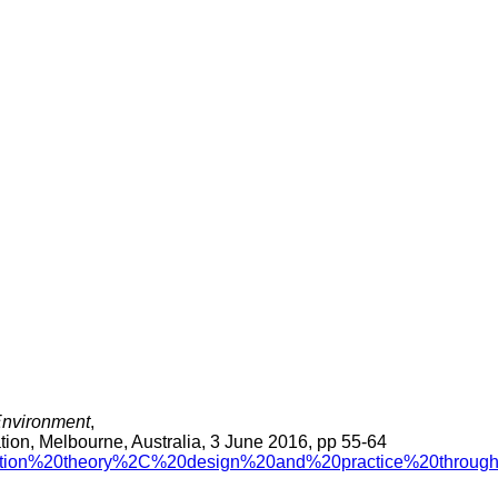
 Environment
,
tion, Melbourne, Australia, 3 June 2016, pp 55-64
ucation%20theory%2C%20design%20and%20practice%20through