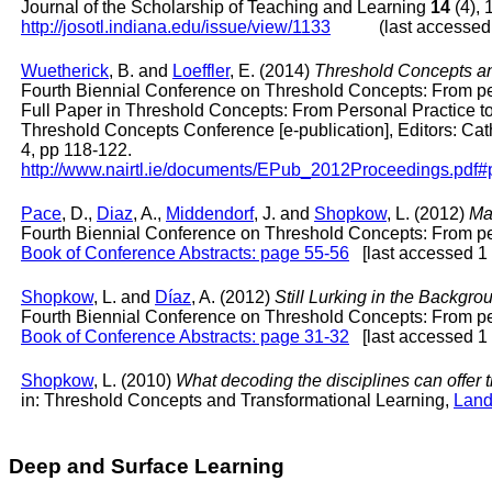
Journal of the Scholarship of Teaching and Learning
14
(4), 
http://josotl.indiana.edu/issue/view/1133
(last accessed: 
Wuetherick
, B. and
Loeffler
, E. (2014)
Threshold Concepts an
Fourth Biennial Conference on Threshold Concepts: From pers
Full Paper in Threshold Concepts: From Personal Practice t
Threshold Concepts Conference [e-publication], Editors: Ca
4, pp 118-122.
http://www.nairtl.ie/documents/EPub_2012Proceedings.pdf
Pace
, D.,
Diaz
, A.,
Middendorf
, J. and
Shopkow
, L. (2012)
Ma
Fourth Biennial Conference on Threshold Concepts: From pers
Book of Conference Abstracts: page 55-56
[last accessed 1 
Shopkow
, L. and
Díaz
, A. (2012)
Still Lurking in the Backgr
Fourth Biennial Conference on Threshold Concepts: From pers
Book of Conference Abstracts: page 31-32
[last accessed 1 
Shopkow
, L. (2010)
What decoding the disciplines can offer 
in: Threshold Concepts and Transformational Learning,
Lan
Deep and Surface Learning