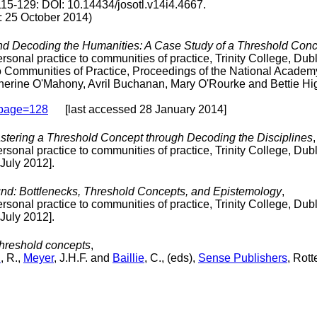
115-129: DOI: 10.14434/josotl.v14i4.4667.
25 October 2014)
d Decoding the Humanities: A Case Study of a Threshold Concep
onal practice to communities of practice, Trinity College, Dub
o Communities of Practice, Proceedings of the National Academ
therine O'Mahony, Avril Buchanan, Mary O'Rourke and Bettie H
#page=128
[last accessed 28 January 2014]
stering a Threshold Concept through Decoding the Disciplines
,
onal practice to communities of practice, Trinity College, Dub
July 2012].
ound: Bottlenecks, Threshold Concepts, and Epistemology
,
onal practice to communities of practice, Trinity College, Dub
July 2012].
threshold concepts
,
d
, R.,
Meyer
, J.H.F. and
Baillie
, C., (eds),
Sense Publishers
, Rot