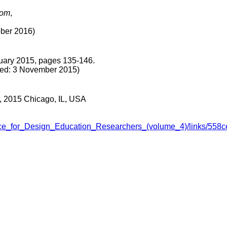
dom
,
er 2016)
uary 2015, pages 135-146.
: 3 November 2015)
0, 2015 Chicago, IL, USA
erence_for_Design_Education_Researchers_(volume_4)/links/5