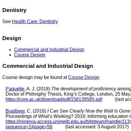
Dentistry
See
Health Care: Dentistry
Design
Commercial and Industrial Design
Course Design
Commercial and Industrial Design
Course design may be found at
Course Design
Paquette
, A. J. (2018)
The development of proficiency among 
Doctor of Philosphy Thesis, King’s College, London, 25 May
https://core.ac.uk/download/pdf/158139585.pdf
(last acces
Bradbeer
, C. (2016)
I Can See Clearly Now the Wall Is Gone:
Proceedings of What’s Working? 2016: Informing education th
https://minerva-access.unimelb.edu.au/bitstream/hand
sequence=1#page=56
(last accessed: 3 August 2017)