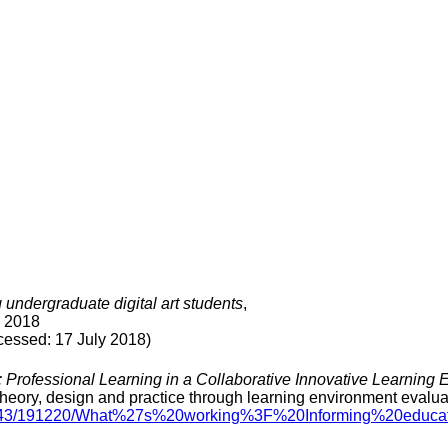
undergraduate digital art students
,
, 2018
sed: 17 July 2018)
 Professional Learning in a Collaborative Innovative Learning
eory, design and practice through learning environment evalua
le/11343/191220/What%27s%20working%3F%20Informing%20ed