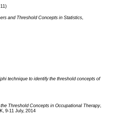
011)
ers and Threshold Concepts in Statistics
,
phi technique to identify the threshold concepts of
fy the Threshold Concepts in Occupational Therapy
,
K, 9-11 July, 2014