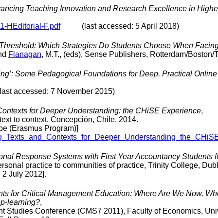
dvancing Teaching Innovation and Research Excellence in Highe
01-HEditorial-F.pdf
(last accessed: 5 April 2018)
 Threshold: Which Strategies Do Students Choose When Facing L
and
Flanagan
, M.T., (eds), Sense Publishers, Rotterdam/Boston/
 King’: Some Pedagogical Foundations for Deep, Practical Onlin
 accessed: 7 November 2015)
Contexts for Deeper Understanding: the CHiSE Experience
,
ext to context, Concepción, Chile, 2014.
rope (Erasmus Program)]
ting_Texts_and_Contexts_for_Deeper_Understanding_the_CHiS
sonal Response Systems with First Year Accountancy Students 
onal practice to communities of practice, Trinity College, Dub
2 July 2012].
ts for Critical Management Education: Where Are We Now, Wh
ep-learning?
,
t Studies Conference (CMS7 2011), Faculty of Economics, Unive