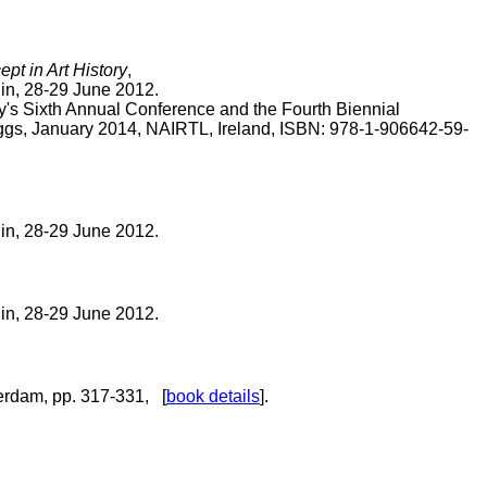
t in Art History
,
lin, 28-29 June 2012.
y's Sixth Annual Conference and the Fourth Biennial
iggs, January 2014, NAIRTL, Ireland, ISBN: 978-1-906642-59-
lin, 28-29 June 2012.
lin, 28-29 June 2012.
terdam, pp. 317-331, [
book details
].