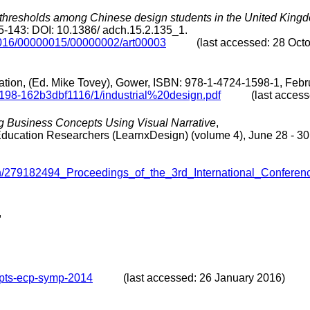
l thresholds among Chinese design students in the United King
5-143: DOI: 10.1386/ adch.15.2.135_1.
/2016/00000015/00000002/art00003
(last accessed: 28 Octob
tion, (Ed. Mike Tovey), Gower, ISBN: 978-1-4724-1598-1, Febr
-8198-162b3dbf1116/1/industrial%20design.pdf
(last accessed
g Business Concepts Using Visual Narrative
,
 Education Researchers (LearnxDesign) (volume 4), June 28 - 3
ation/279182494_Proceedings_of_the_3rd_International_Conf
,
epts-ecp-symp-2014
(last accessed: 26 January 2016)