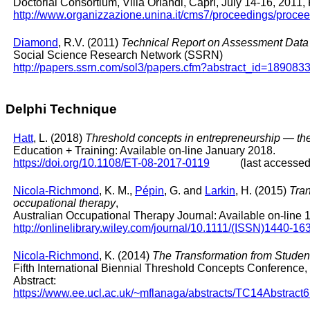
Doctorial Consortium, Villa Orlandi, Capri, July 14-16, 2011,
http://www.organizzazione.unina.it/cms7/proceedings/proc
Diamond
, R.V. (2011)
Technical Report on Assessment Data A
Social Science Research Network (SSRN)
http://papers.ssrn.com/sol3/papers.cfm?abstract_id=189083
Delphi Technique
Hatt
, L. (2018)
Threshold concepts in entrepreneurship ― the
Education + Training: Available on-line January 2018.
https://doi.org/10.1108/ET-08-2017-0119
(last accessed: 
Nicola-Richmond
, K. M.,
Pépin
, G. and
Larkin
, H. (2015)
Tran
occupational therapy
,
Australian Occupational Therapy Journal: Available on-line
http://onlinelibrary.wiley.com/journal/10.1111/(ISSN)1440-16
Nicola-Richmond
, K. (2014)
The Transformation from Student
Fifth International Biennial Threshold Concepts Conference,
Abstract:
https://www.ee.ucl.ac.uk/~mflanaga/abstracts/TC14Abstract6