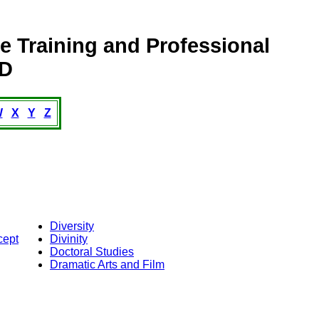
 Training and Professional
s: D
W
X
Y
Z
Diversity
cept
Divinity
Doctoral Studies
Dramatic Arts and Film