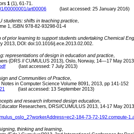
tors
1
(1), 61-71.
001/00000001/art00006
(last accessed: 25 January 2016)
tudents: shifts in teaching practice
,
me 1, ISBN 978-82-93298-01-4
n of prior learning to support students undertaking Chemical E
y 2013, DOI: doi:10.1016/j.ece.2013.02.002.
g: representations of design in education and practice
,
rchers (DRS // CUMULUS 2013), Oslo, Norway, 14―17 May 2013
pdf
(last accessed: 7 July 2013)
ign and Communities of Practice
,
re Notes in Computer Science Volume 8091, 2013, pp 141-152
_21
(last accessed: 13 September 2013)
oncepts and research informed design education
,
gn Educator Researchers, DRS//CUMULUS 2013, 14-17 May 2013,
s_cumulus_oslo_2?workerAddress=ec2-184-73-72-192.compute-
igning, thinking and learning
,