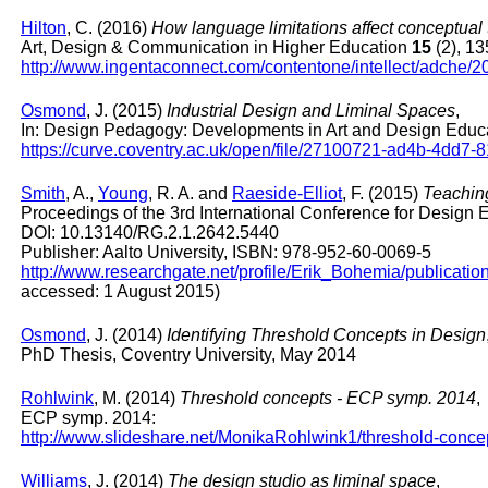
Hilton
, C. (2016)
How language limitations affect conceptua
Art, Design & Communication in Higher Education
15
(2), 13
http://www.ingentaconnect.com/contentone/intellect/adche
Osmond
, J. (2015)
Industrial Design and Liminal Spaces
,
In: Design Pedagogy: Developments in Art and Design Educa
https://curve.coventry.ac.uk/open/file/27100721-ad4b-4dd7
Smith
, A.,
Young
, R. A. and
Raeside-Elliot
, F. (2015)
Teachin
Proceedings of the 3rd International Conference for Design
DOI: 10.13140/RG.2.1.2642.5440
Publisher: Aalto University, ISBN: 978-952-60-0069-5
http://www.researchgate.net/profile/Erik_Bohemia/public
accessed: 1 August 2015)
Osmond
, J. (2014)
Identifying Threshold Concepts in Design
PhD Thesis, Coventry University, May 2014
Rohlwink
, M. (2014)
Threshold concepts - ECP symp. 2014
,
ECP symp. 2014:
http://www.slideshare.net/MonikaRohlwink1/threshold-conc
Williams
, J. (2014)
The design studio as liminal space
,