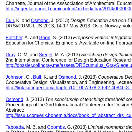
Charrette, Journal of the Asssociation of Architectural Educa
http://ingentaconnect.com/content/arched/char/2014/00000
Bull
, K. and
Osmond
, J. (2013)
Design Education and non-EU s
DRS//CUMULUS 2013, 14-17 May 2013, Oslo, Norway, volu
Fletcher
, A. and
Boon
, S. (2013)
Proposed vertical integratio
Education for Chemical Engineers: Available on-line Februar
Gray
, C. M. and
Siegel
, M. A. (2013)
Sketching design thinkin
2nd International Conference for Design Education Resea
http://dossier.colingray.me/assets/DRScumulus_GraySiegel.
Johnson
, C.,
Bull
, K. and
Osmond
, J. (2013)
Cooperative Des
Cooperative Design, Visualization, and Engineering, Lectu
http://link.springer.com/chapter/10.1007/978-3-642-40840-3
Osmond
, J. (2013)
The scholarship of teaching: threshold c
Proceedings of the 2nd International Conference for Desi
Abstract:
http://issuu.com/erik.bohemia/docs/book_of_abstract_dr
Taboada
, M. B. and
Coombs
, G. (2013)
Liminal moments: des