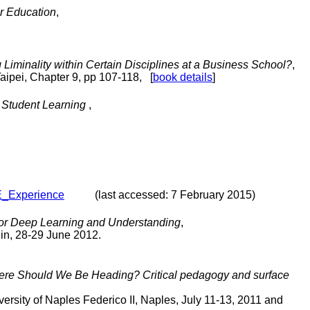
r Education
,
iminality within Certain Disciplines at a Business School?
,
Taipei, Chapter 9, pp 107-118, [
book details
]
e Student Learning
,
E_Experience
(last accessed: 7 February 2015)
for Deep Learning and Understanding
,
lin, 28-29 June 2012.
ere Should We Be Heading? Critical pedagogy and surface
rsity of Naples Federico II, Naples, July 11-13, 2011 and