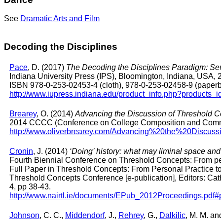
See
Dramatic Arts and Film
Decoding the Disciplines
Pace
, D. (2017)
The Decoding the Disciplines Paradigm: Se
Indiana University Press (IPS), Bloomington, Indiana, USA, 
ISBN 978-0-253-02453-4 (cloth), 978-0-253-02458-9 (paper
http://www.iupress.indiana.edu/product_info.php?products_
Brearey
, O. (2014)
Advancing the Discussion of Threshold Co
2014 CCCC (Conference on College Composition and Commun
http://www.oliverbrearey.com/Advancing%20the%20Discu
Cronin
, J. (2014)
‘Doing’ history: what may liminal space and 
Fourth Biennial Conference on Threshold Concepts: From pers
Full Paper in Threshold Concepts: From Personal Practice t
Threshold Concepts Conference [e-publication], Editors: Ca
4, pp 38-43.
http://www.nairtl.ie/documents/EPub_2012Proceedings.pdf
Johnson
, C. C.,
Middendorf
, J.,
Rehrey
, G.,
Dalkilic
, M. M. a