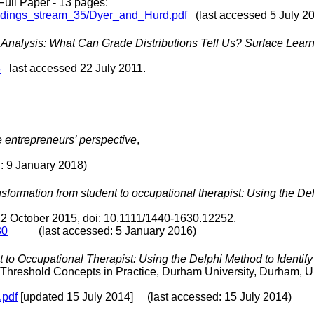
 Full Paper - 13 pages:
eedings_stream_35/Dyer_and_Hurd.pdf
(last accessed 5 July 2
nalysis: What Can Grade Distributions Tell Us? Surface Learn
3
last accessed 22 July 2011.
 entrepreneurs’ perspective
,
9 January 2018)
sformation from student to occupational therapist: Using the Del
 12 October 2015, doi: 10.1111/1440-1630.12252.
30
(last accessed: 5 January 2016)
 to Occupational Therapist: Using the Delphi Method to Identi
 Threshold Concepts in Practice, Durham University, Durham, U
.pdf
[updated 15 July 2014] (last accessed: 15 July 2014)