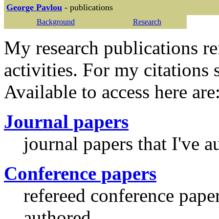
George Pavlou
- publications
Background
Research
My research publications re
activities. For my citations 
Available to access here are
Journal papers
journal papers that I've 
Conference papers
refereed conference paper
authored.