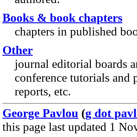
Books & book chapters
chapters in published boo
Other
journal editorial boards 
conference tutorials and 
reports, etc.
George Pavlou
(
g dot pavl
this page last updated 1 N