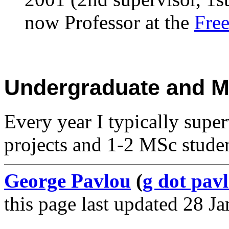
now Professor at the
Free
Undergraduate and Ma
Every year I typically super
projects and 1-2 MSc studen
George Pavlou
(
g dot pavl
this page last updated 28 J