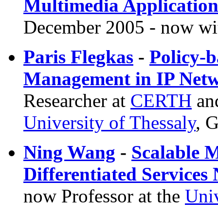
Multimedia Applicatio
December 2005 - now w
Paris Flegkas
-
Policy-b
Management in IP Net
Researcher at
CERTH
and
University of Thessaly
, 
Ning Wang
-
Scalable M
Differentiated Services
now Professor at the
Univ