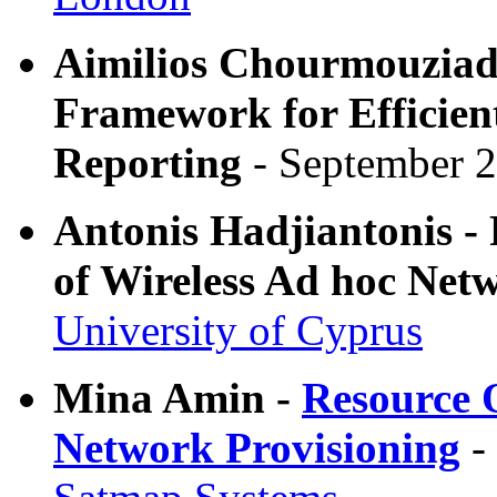
Aimilios Chourmouziadi
Framework for Efficien
Reporting
- September 2
Antonis Hadjiantonis -
of Wireless Ad hoc Net
University of Cyprus
Mina Amin -
Resource 
Network Provisioning
-