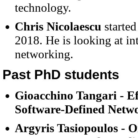
technology.
Chris Nicolaescu
started
2018. He is looking at in
networking.
Past PhD students
Gioacchino Tangari - Ef
Software-Defined Netw
Argyris Tasiopoulos - 