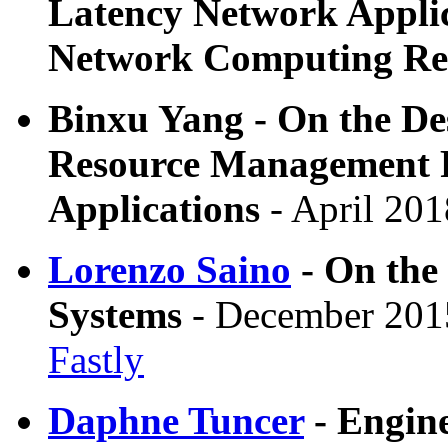
Latency Network Applic
Network Computing Re
Binxu Yang - On the Des
Resource Management 
Applications
- April 201
Lorenzo Saino
- On the 
Systems
- December 2015
Fastly
Daphne Tuncer
- Engin