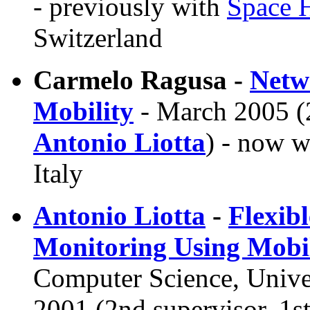
- previously with
Space H
Switzerland
Carmelo Ragusa -
Netw
Mobility
- March 2005 (2
Antonio Liotta
) - now w
Italy
Antonio Liotta
-
Flexib
Monitoring Using Mobil
Computer Science, Unive
2001 (2nd supervisor, 1s