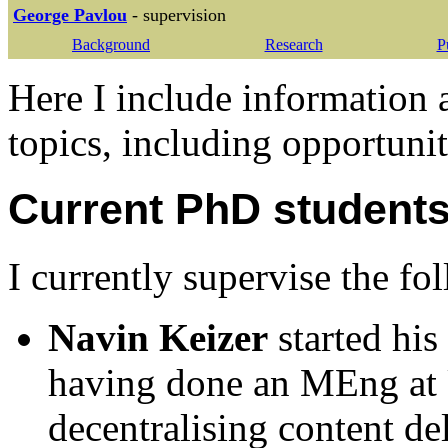
George Pavlou
- supervision
Background
Research
P
Here I include information
topics, including opportunit
Current PhD student
I currently supervise the f
Navin Keizer
started hi
having done an MEng at 
decentralising content de