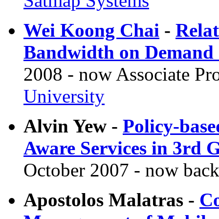
Satmap Systems
Wei Koong Chai
-
Relat
Bandwidth on Demand S
2008 - now Associate Pro
University
Alvin Yew -
Policy-bas
Aware Services in 3rd 
October 2007 - now back
Apostolos Malatras -
Co