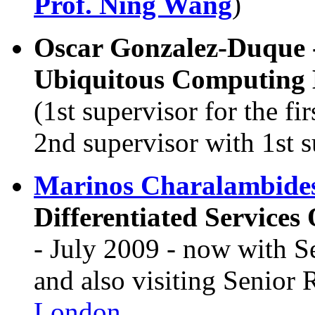
Prof. Ning Wang
)
Oscar Gonzalez-Duque 
Ubiquitous Computing
(1st supervisor for the fi
2nd supervisor with 1st 
Marinos Charalambide
Differentiated Services
- July 2009 - now with S
and also visiting Senior 
London