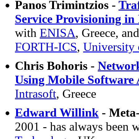
Panos Trimintzios -
Tra
Service Provisioning in
with
ENISA
, Greece, and
FORTH-ICS
,
University 
Chris Bohoris -
Networ
Using Mobile Software 
Intrasoft
, Greece
Edward Willink
- Meta
2001 - has always been 