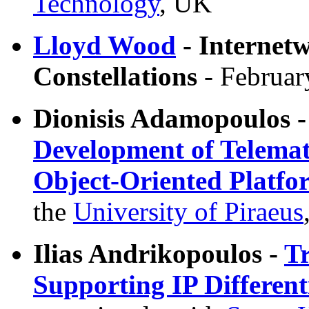
Technology
, UK
Lloyd Wood
- Internetw
Constellations
- Februar
Dionisis Adamopoulos 
Development of Telemati
Object-Oriented Platfo
the
University of Piraeus
Ilias Andrikopoulos -
Tr
Supporting IP Different