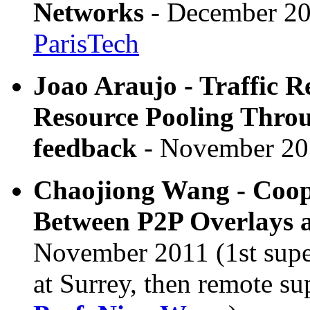
Networks
- December 20
ParisTech
Joao Araujo - Traffic R
Resource Pooling Throu
feedback
- November 20
Chaojiong Wang - Coope
Between P2P Overlays 
November 2011 (1st superv
at Surrey, then remote su