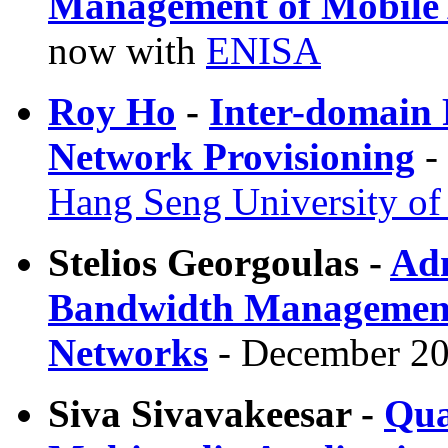
Management of Mobile
now with
ENISA
Roy Ho
-
Inter-domain
Network Provisioning
-
Hang Seng University o
Stelios Georgoulas -
Adm
Bandwidth Management i
Networks
- December 20
Siva Sivavakeesar -
Qua