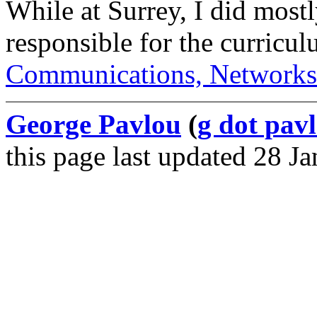
While at Surrey, I did most
responsible for the curricu
Communications, Networks
George Pavlou
(
g dot pavl
this page last updated 28 J