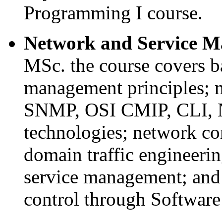
Programming I course.
Network and Service 
MSc. the course covers b
management principles; 
SNMP, OSI CMIP, CLI,
technologies; network con
domain traffic engineering
service management; and
control through Softwar