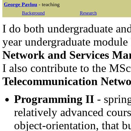
George Pavlou
- teaching
Background
Research
I do both undergraduate and
year undergraduate module
Network and Services M
I also contribute to the MS
Telecommunication Netwo
Programming II
- spring
relatively advanced cour
object-orientation, that b