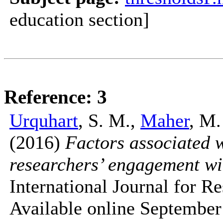
education section]
Reference: 3
Urquhart
, S. M.,
Maher
, M.
(2016)
Factors associated 
researchers’ engagement wit
International Journal for 
Available online September