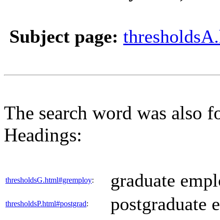
Subject page:
thresholdsA
The search word was also f
Headings:
graduate employ
thresholdsG.html#gremploy
:
postgraduate ed
thresholdsP.html#postgrad
: