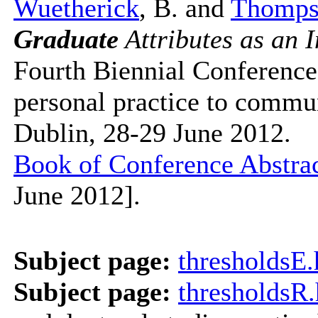
Wuetherick
, B. and
Thomps
Graduate
Attributes as an I
Fourth Biennial Conferenc
personal practice to communi
Dublin, 28-29 June 2012.
Book of Conference Abstrac
June 2012].
Subject page:
thresholdsE
Subject page:
thresholdsR