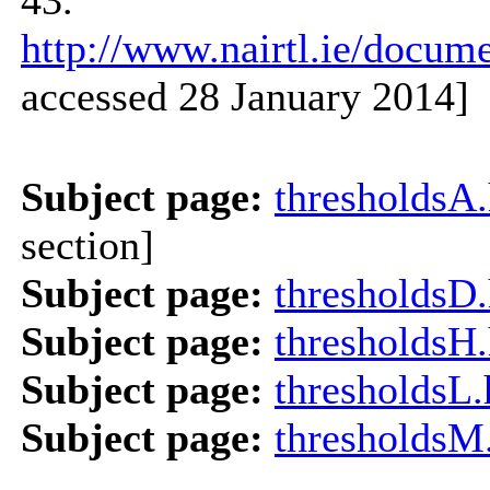
http://www.nairtl.ie/docu
accessed 28 January 2014]
Subject page:
thresholdsA
section]
Subject page:
thresholdsD
Subject page:
thresholdsH
Subject page:
thresholdsL
Subject page:
thresholdsM