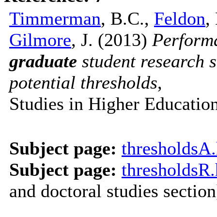
Timmerman
, B.C.,
Feldon
,
Gilmore
, J. (2013)
Perform
graduate
student research sk
potential thresholds
,
Studies in Higher Educatio
Subject page:
thresholdsA
Subject page:
thresholdsR
and doctoral studies section