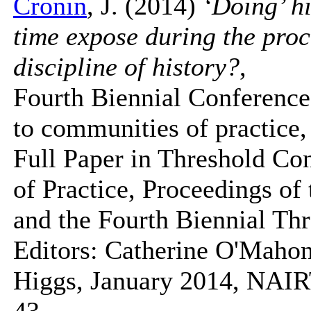
Cronin
, J. (2014)
‘Doing’ h
time expose during the pro
discipline of history?
,
Fourth Biennial Conference
to communities of practice,
Full Paper in Threshold Co
of Practice, Proceedings o
and the Fourth Biennial Th
Editors: Catherine O'Mahon
Higgs, January 2014, NAIR
43.