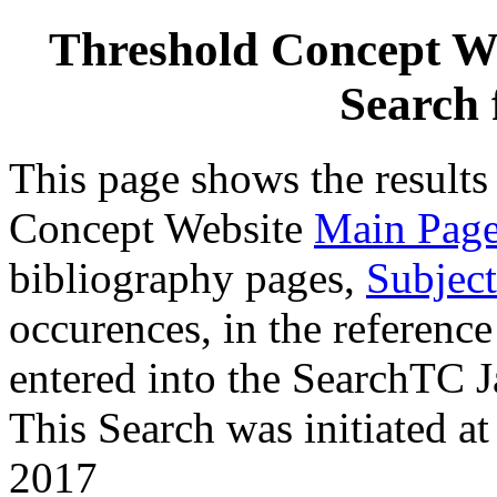
Threshold Concept We
Search 
This page shows the results
Concept Website
Main Pag
bibliography pages,
Subject
occurences, in the reference
entered into the SearchTC J
This Search was initiated 
2017