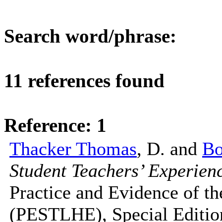
Search word/phrase:
gra
11 references found
Reference: 1
Thacker Thomas
, D. and
Bo
Student Teachers’ Experien
Practice and Evidence of t
(PESTLHE), Special Edition