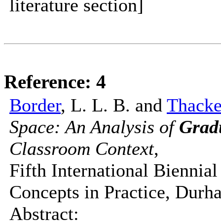
literature section]
Reference: 4
Border
, L. L. B. and
Thack
Space: An Analysis of
Grad
Classroom Context
,
Fifth International Bienni
Concepts in Practice, Durh
Abstract: