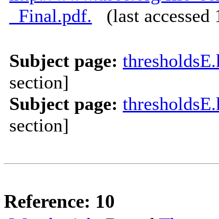
_Final.pdf.
(last accessed 
Subject page:
thresholdsE
section]
Subject page:
thresholdsE
section]
Reference: 10