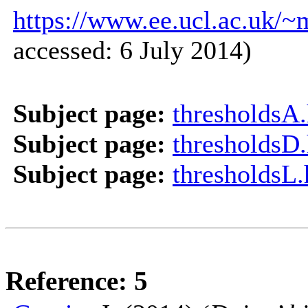
https://www.ee.ucl.ac.uk/~
accessed: 6 July 2014)
Subject page:
thresholdsA
Subject page:
thresholdsD
Subject page:
thresholdsL
Reference: 5