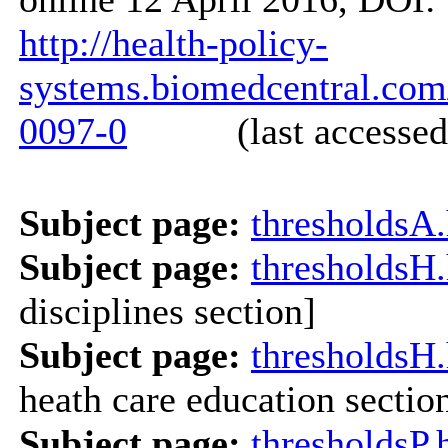
http://health-policy-
systems.biomedcentral.com/
0097-0
(last accessed: 
Subject page:
thresholdsA
Subject page:
thresholdsH
disciplines section]
Subject page:
thresholdsH
heath care education sectio
Subject page:
thresholdsP.