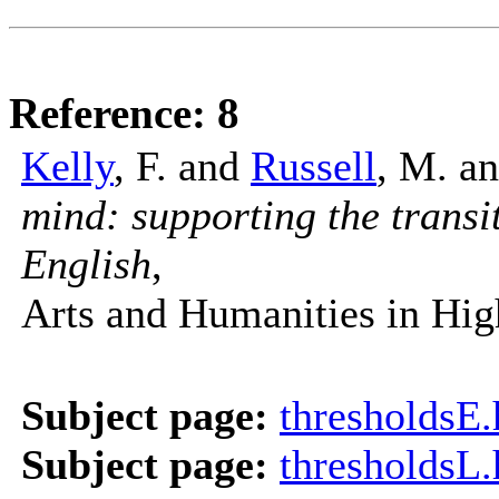
Reference: 8
Kelly
, F. and
Russell
, M. a
mind: supporting the transi
English
,
Arts and Humanities in Hig
Subject page:
thresholdsE
Subject page:
thresholdsL.