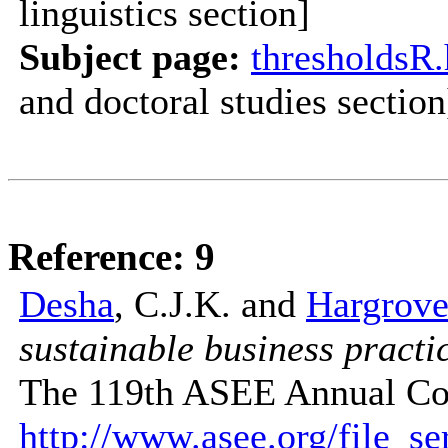
linguistics section]
Subject page:
thresholdsR
and doctoral studies section
Reference: 9
Desha
, C.J.K. and
Hargrove
sustainable business practic
The 119th ASEE Annual Con
http://www.asee.org/file_s