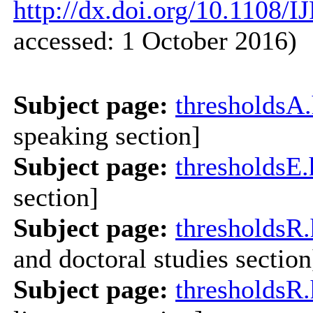
http://dx.doi.org/10.1108/
accessed: 1 October 2016)
Subject page:
thresholdsA
speaking section]
Subject page:
thresholdsE
section]
Subject page:
thresholdsR
and doctoral studies section
Subject page:
thresholdsR.