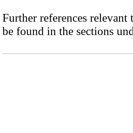
Further references relevant
be found in the sections un