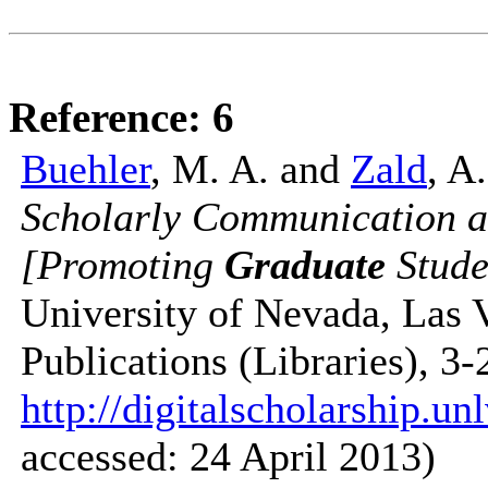
Reference: 6
Buehler
, M. A. and
Zald
, A
Scholarly Communication a
[Promoting
Graduate
Stude
University of Nevada, Las 
Publications (Libraries), 3
http://digitalscholarship.un
accessed: 24 April 2013)