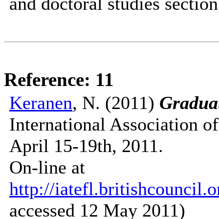
and doctoral studies section
Reference: 11
Keranen
, N. (2011)
Gradua
International Association 
April 15-19th, 2011.
On-line at
http://iatefl.britishcounci
accessed 12 May 2011)