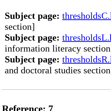
Subject page:
thresholds
section]
Subject page:
thresholdsL.
information literacy section
Subject page:
thresholdsR
and doctoral studies section
Reference: 7