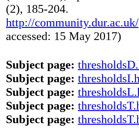
(2), 185-204.
http://community.dur.ac.uk/
accessed: 15 May 2017)
Subject page:
thresholdsD
Subject page:
thresholdsI.
Subject page:
thresholdsL
Subject page:
thresholdsT
Subject page:
thresholdsT.