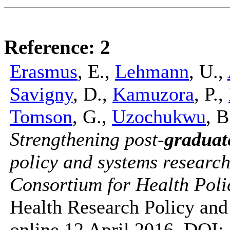
Reference: 2
Erasmus
, E.,
Lehmann
, U.,
Savigny
, D.,
Kamuzora
, P.,
Tomson
, G.,
Uzochukwu
, 
Strengthening post-
graduat
policy and systems research 
Consortium for Health Poli
Health Research Policy an
online 12 April 2016, DOI: